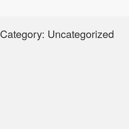
Category:
Uncategorized