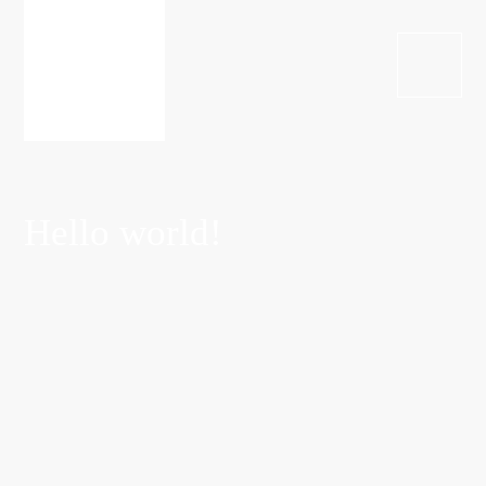
Hello world!